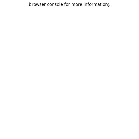
browser console for more information)
.