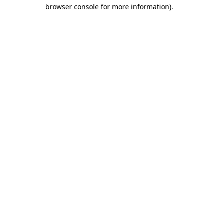
browser console for more information)
.