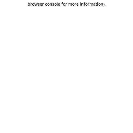
browser console for more information)
.