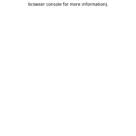
browser console for more information)
.