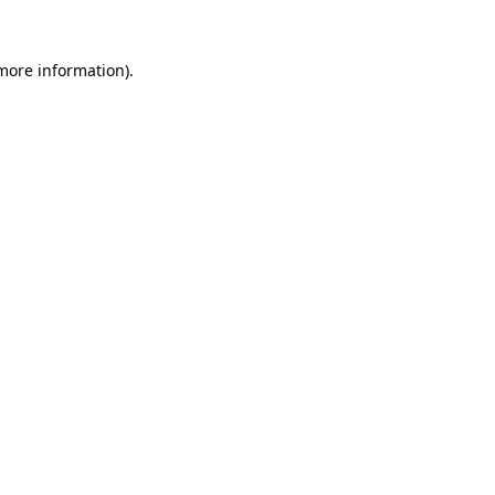
more information)
.