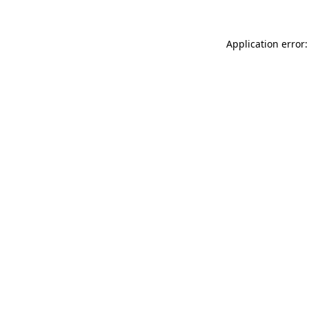
Application error: