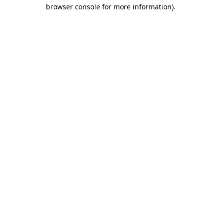
browser console for more information)
.