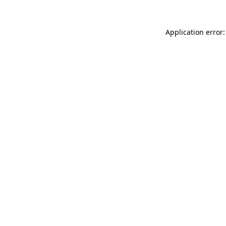
Application error: