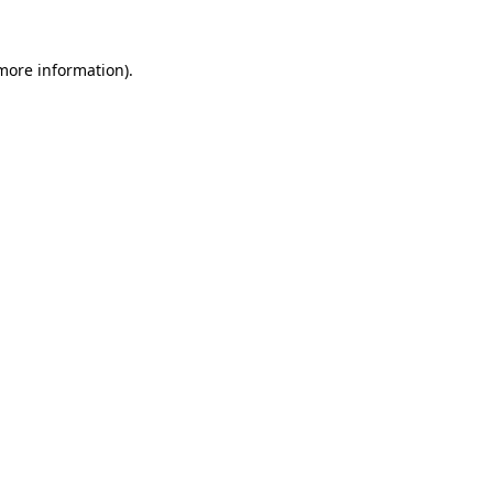
more information)
.