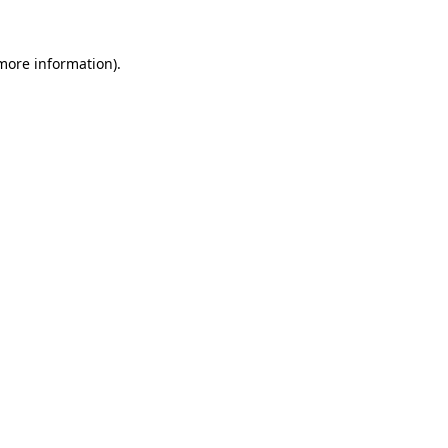
more information)
.