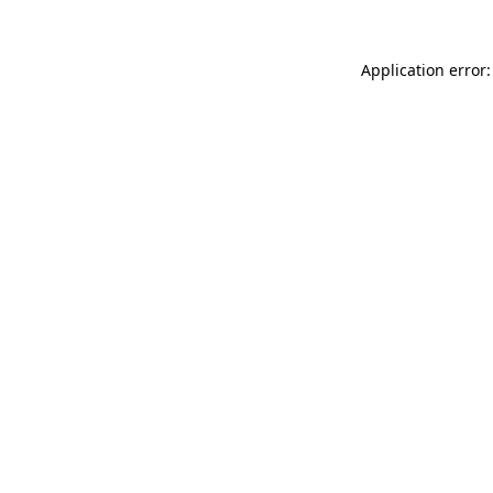
Application error: