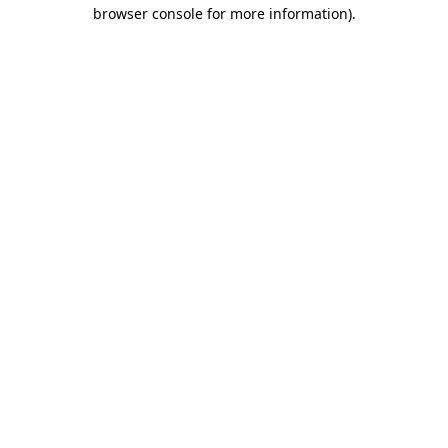
browser console for more information)
.