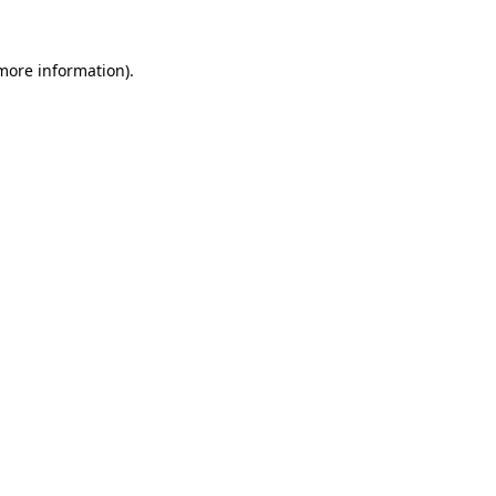
more information)
.