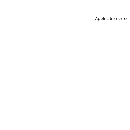
Application error: