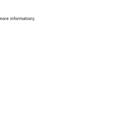
more information)
.