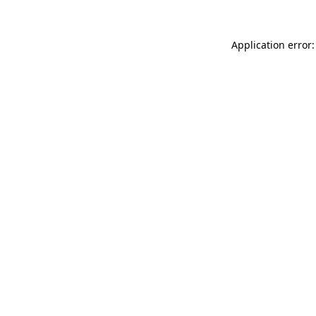
Application error: