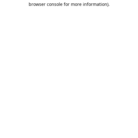
browser console for more information)
.