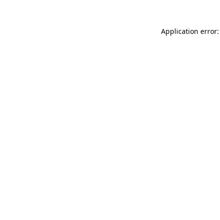
Application error: