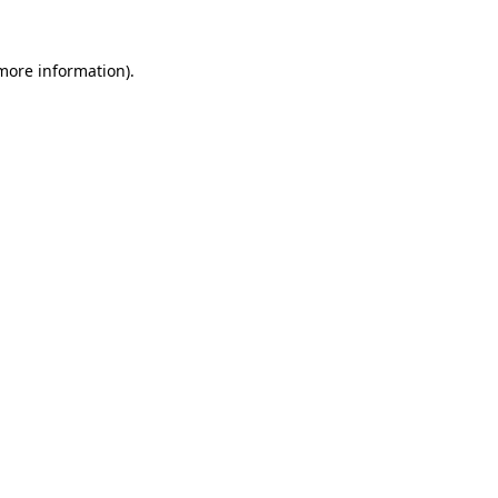
more information)
.