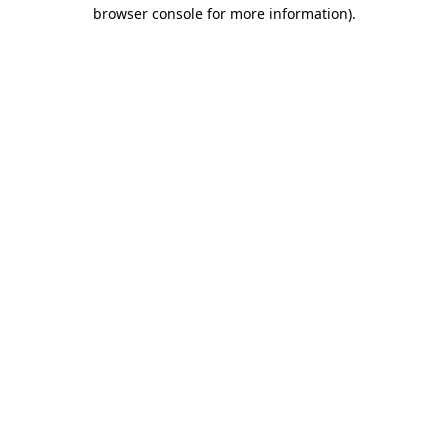
browser console for more information)
.