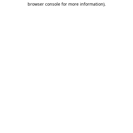
browser console for more information)
.