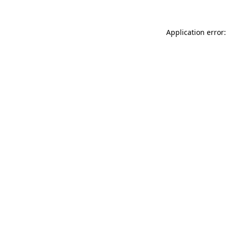
Application error: