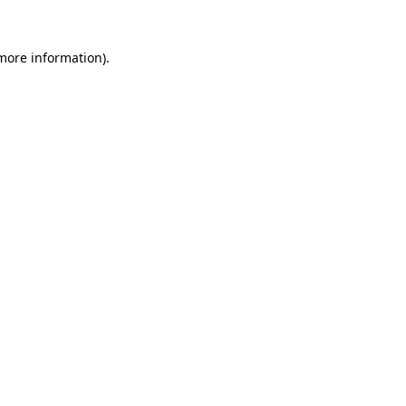
more information)
.