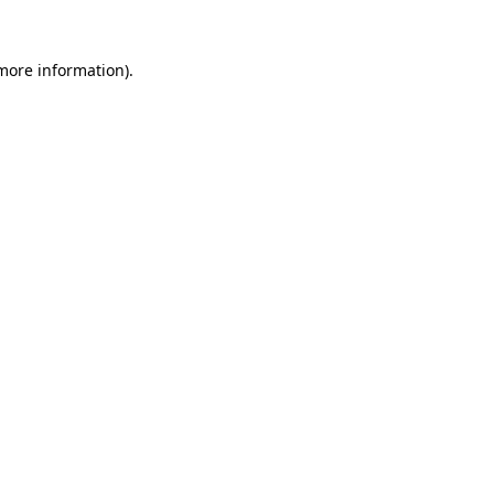
more information)
.