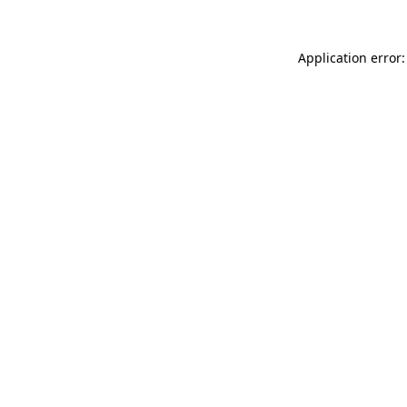
Application error: