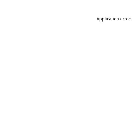
Application error: