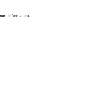
more information)
.