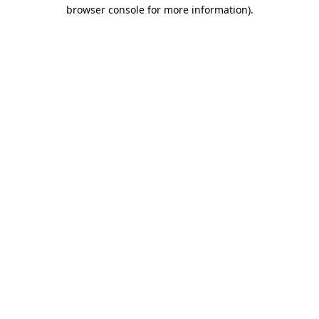
browser console for more information)
.