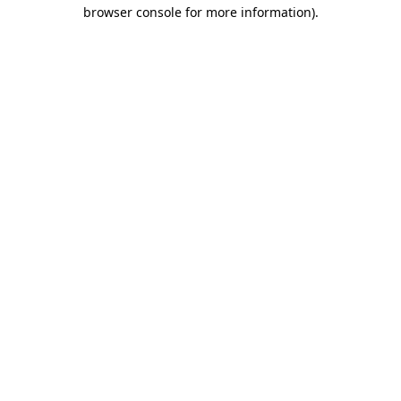
browser console for more information)
.