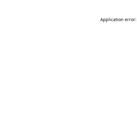
Application error: