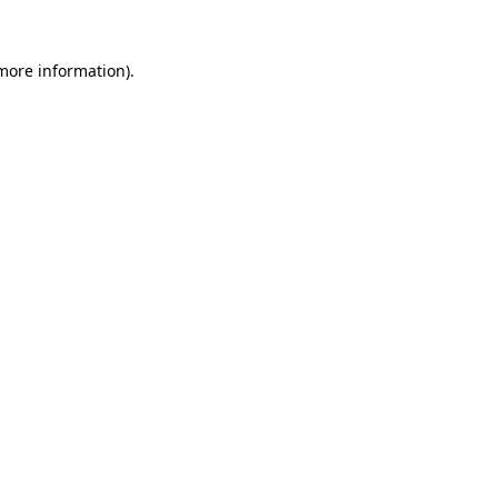
more information)
.