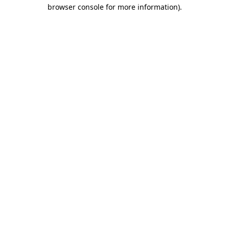
browser console for more information)
.