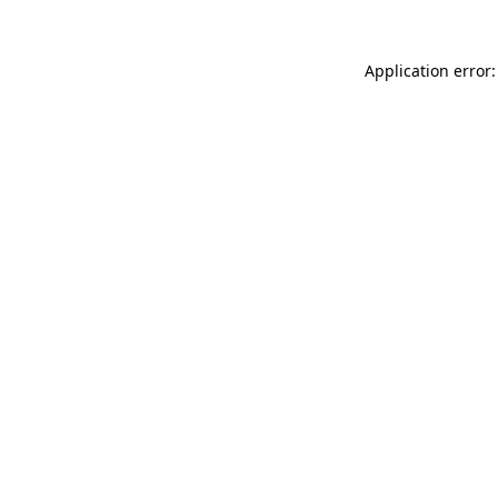
Application error: