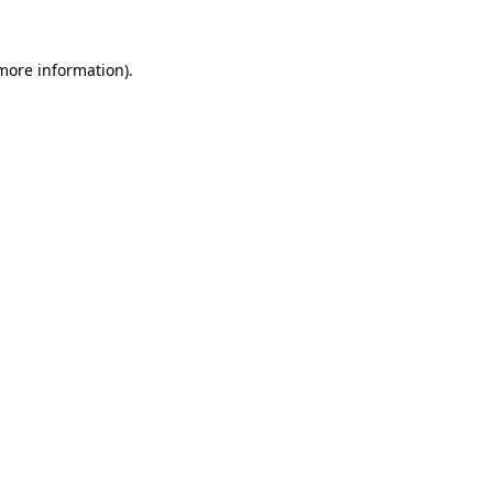
more information)
.