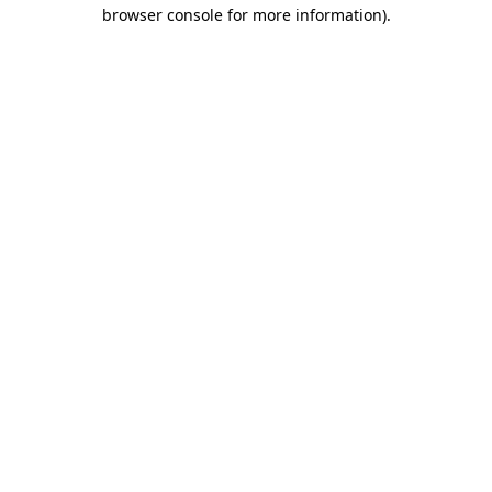
browser console for more information)
.