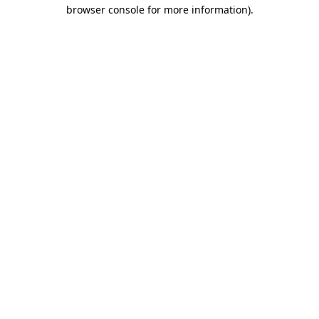
browser console for more information)
.