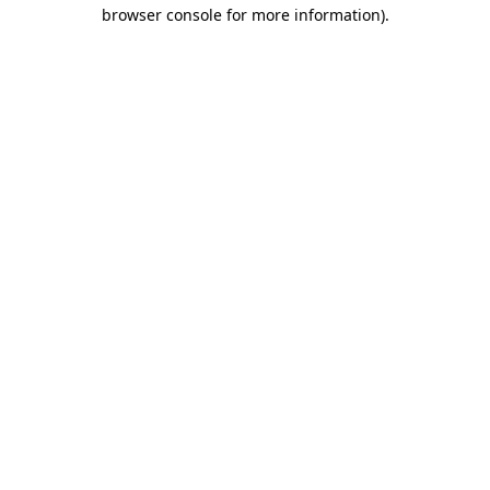
browser console for more information)
.