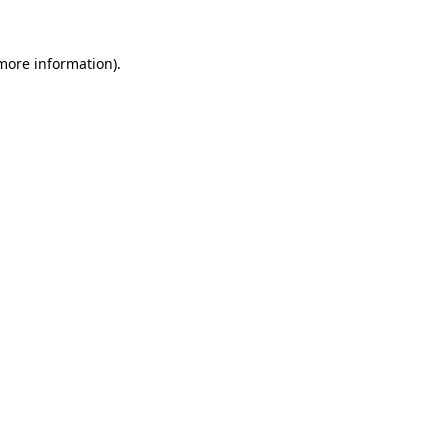
more information)
.