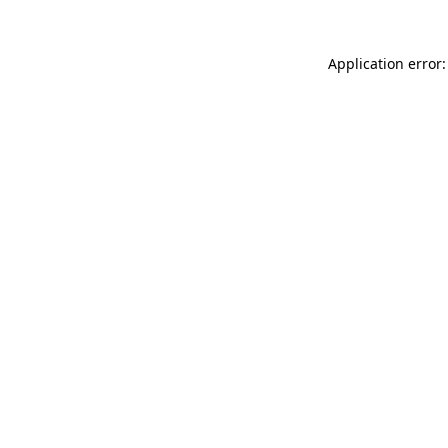
Application error: