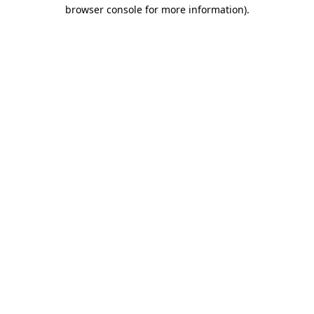
browser console for more information)
.