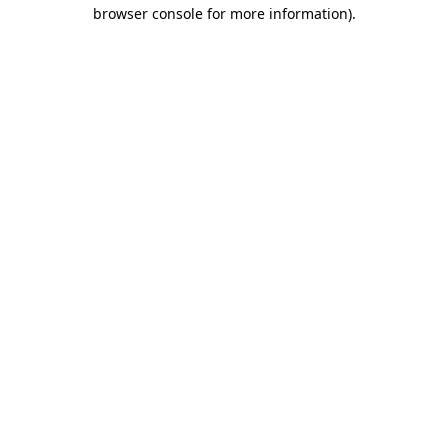
browser console for more information)
.