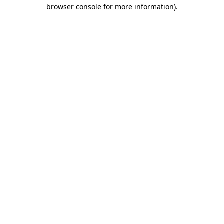
browser console for more information)
.