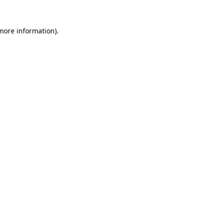
more information)
.