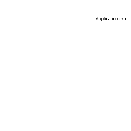
Application error: