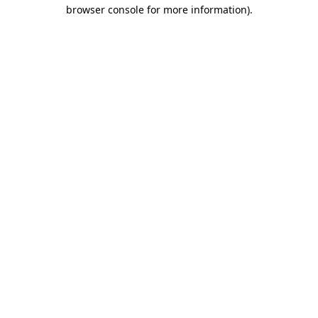
browser console for more information)
.