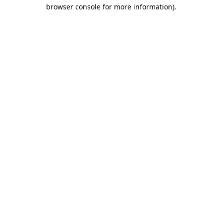
browser console for more information)
.