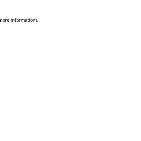
more information)
.