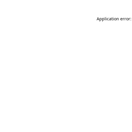
Application error: