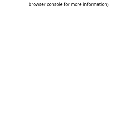
browser console for more information)
.