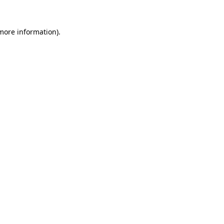
more information)
.