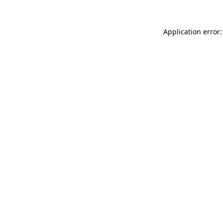
Application error: