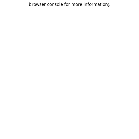
browser console for more information)
.