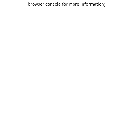
browser console for more information)
.