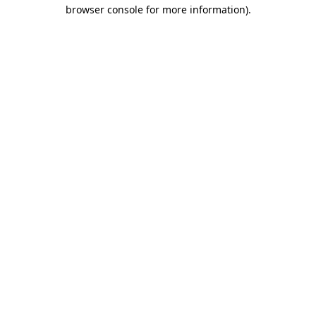
browser console for more information)
.