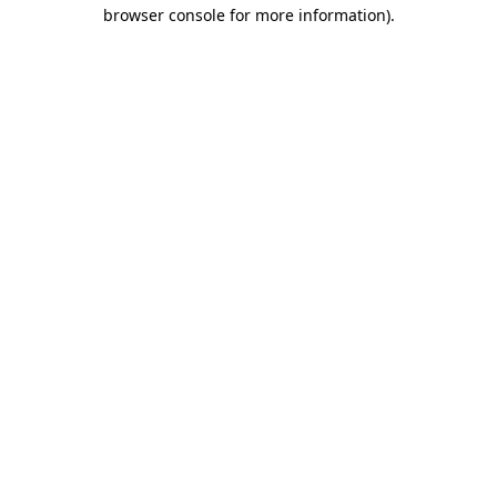
browser console for more information)
.