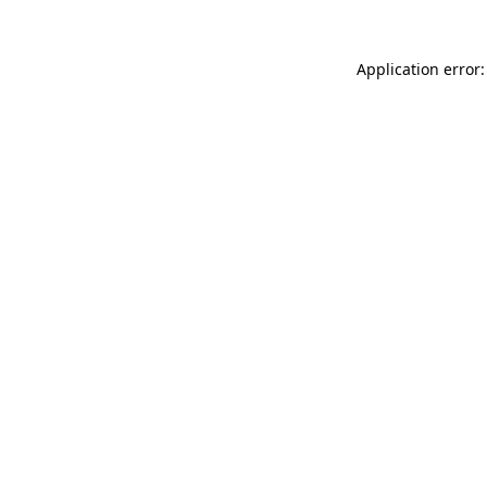
Application error: