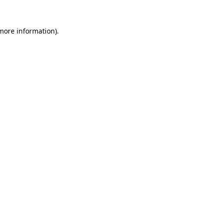
more information)
.