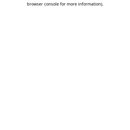
browser console for more information)
.