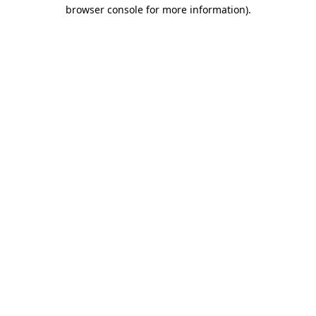
browser console for more information)
.