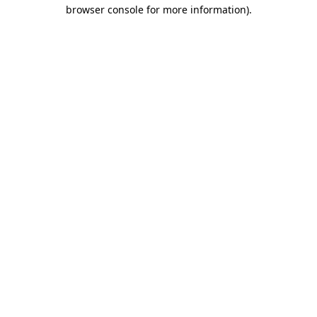
browser console for more information)
.