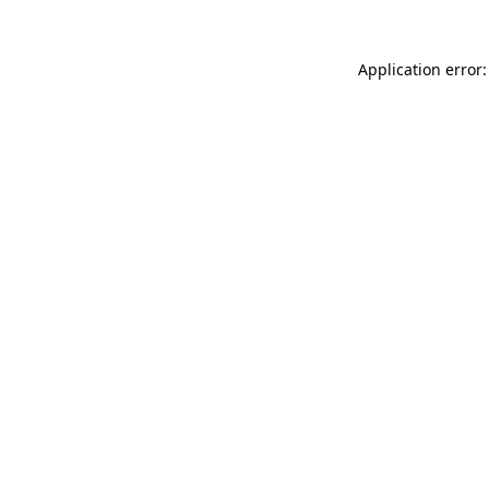
Application error: