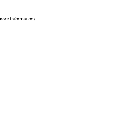
more information)
.