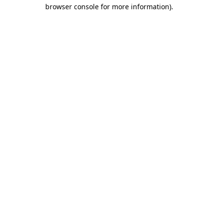
browser console for more information)
.