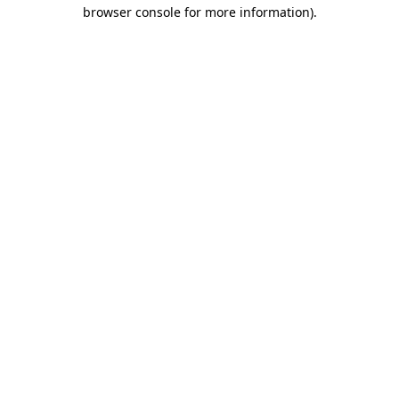
browser console for more information)
.