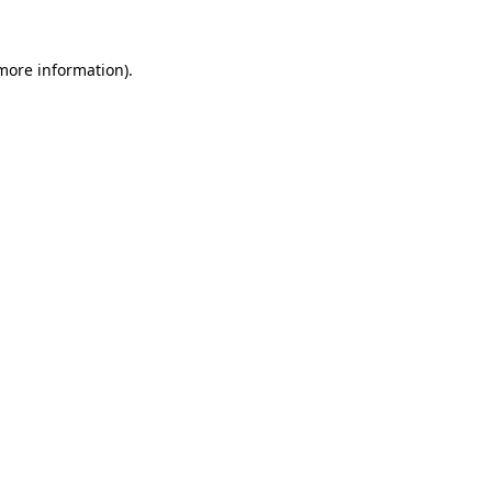
more information)
.