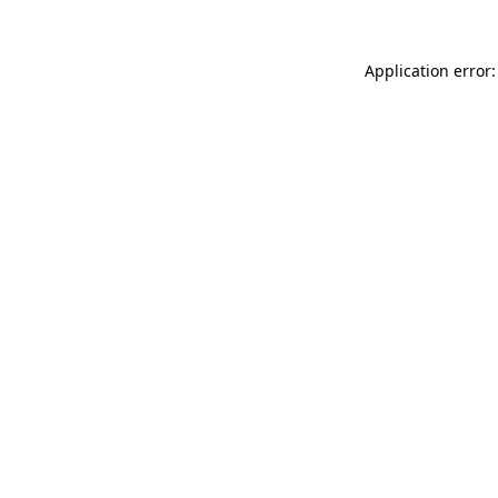
Application error: