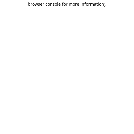
browser console for more information)
.