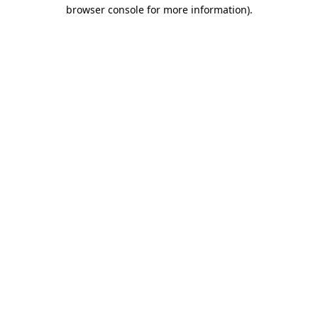
browser console for more information)
.